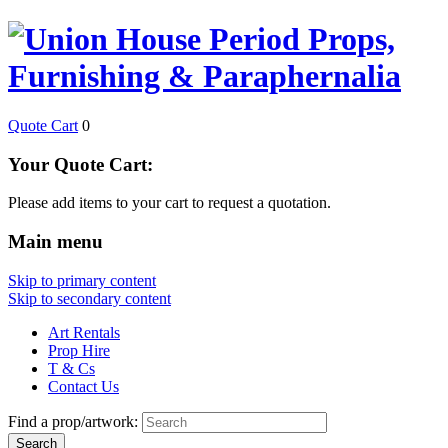
Quote Cart
0
Your Quote Cart:
Please add items to your cart to request a quotation.
Main menu
Skip to primary content
Skip to secondary content
Art Rentals
Prop Hire
T & Cs
Contact Us
Find a prop/artwork: