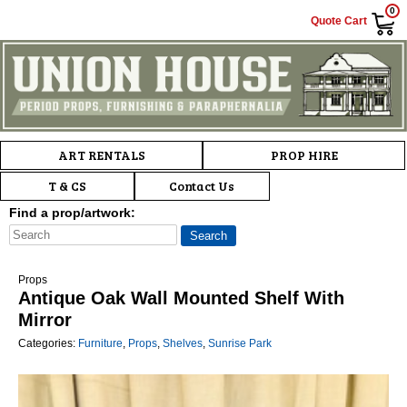
0
Quote Cart
Main menu
Skip to primary content
Skip to secondary content
ART RENTALS
PROP HIRE
T & CS
Contact Us
Find a prop/artwork:
Props
Antique Oak Wall Mounted Shelf With
Mirror
Categories:
Furniture
,
Props
,
Shelves
,
Sunrise Park