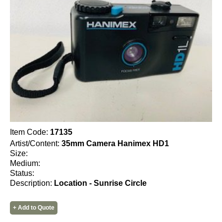
Item Code:
17135
Artist/Content:
35mm Camera Hanimex HD1
Size:
Medium:
Status:
Description:
Location - Sunrise Circle
+ Add to Quote