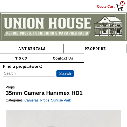
0
Quote Cart
Main menu
Skip to primary content
Skip to secondary content
ART RENTALS
PROP HIRE
T & CS
Contact Us
Find a prop/artwork:
Props
35mm Camera Hanimex HD1
Categories:
Cameras
,
Props
,
Sunrise Park